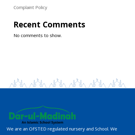
Complaint Policy
Recent Comments
No comments to show.
We are an OFSTED regulated nursery and School. We