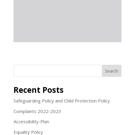
Search
Recent Posts
Safeguarding Policy and Child Protection Policy
Complaints 2022-2023
Accessibility-Plan
Equality Policy