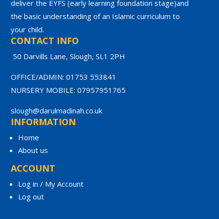
deliver the EYFS (early learning foundation stage)and
the basic understanding of an Islamic curriculum to
your child.
CONTACT INFO
50 Darvills Lane, Slough, SL1 2PH
OFFICE/ADMIN: 01753 553841
NURSERY MOBILE: 07957951765
slough@darulmadinah.co.uk
INFORMATION
Home
About us
ACCOUNT
Log in / My Account
Log out