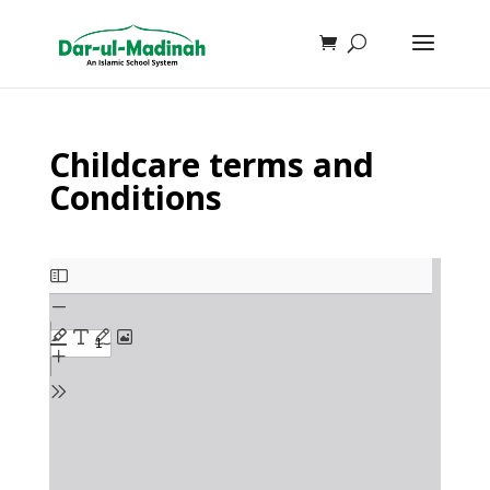
Childcare terms and
Conditions
Skip
to
PDF
content