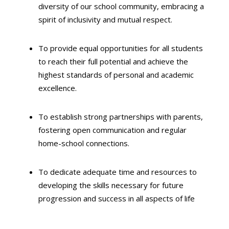
diversity of our school community,
embracing a
spirit of inclusivity and mutual respect.
To provide equal opportunities for all students
to reach their full potential and achieve the
highest standards of personal and academic
excellence.
To establish strong partnerships with parents,
fostering open communication and regular
home-school connections.
To dedicate adequate time and resources to
developing the skills necessary for future
progression and success in all aspects of life