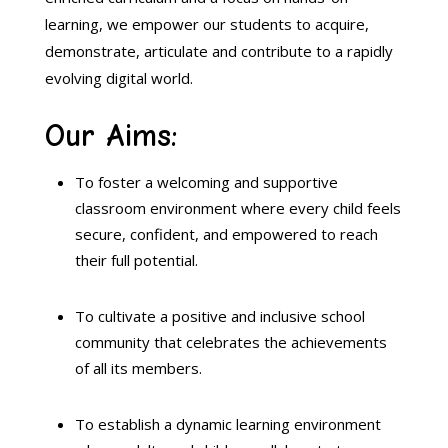
learning,
we empower our students to acquire,
demonstrate,
articulate
and contribute to a rapidly
evolving digital world.
Our Aims:
To foster a welcoming and supportive
classroom environment where every child feels
secure,
confident,
and empowered to reach
their full potential.
To cultivate a positive and inclusive school
community that celebrates the achievements
of all its members.
To establish a dynamic learning environment