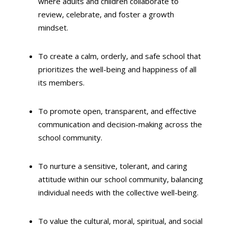
where adults and children collaborate to
review,
celebrate,
and foster a growth
mindset.
To create a calm,
orderly,
and safe school that
prioritizes the well-being and happiness of all
its members.
To promote open,
transparent,
and effective
communication and decision-making across the
school community.
To nurture a sensitive,
tolerant,
and caring
attitude within our school community,
balancing
individual needs with the collective well-being.
To value the cultural,
moral,
spiritual,
and social