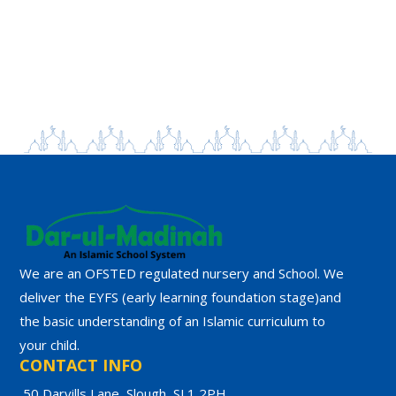
We are an OFSTED regulated nursery and School. We
deliver the EYFS (early learning foundation stage)and
the basic understanding of an Islamic curriculum to
your child.
CONTACT INFO
50 Darvills Lane, Slough, SL1 2PH