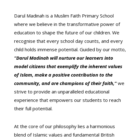
Darul Madinah is a Muslim Faith Primary School
where we believe in the transformative power of
education to shape the future of our children.
We
recognise that every school day counts,
and every
child holds immense potential.
Guided by our
motto,
“Darul Madinah will nurture our learners into
model citizens that exemplify the inherent values
of Islam, make a positive contribution to the
community, and are champions of their faith,”
we
strive to provide an unparalleled educational
experience that empowers our students to reach
their full potential.
At the core of our philosophy lies a harmonious
blend of Islamic values and fundamental British