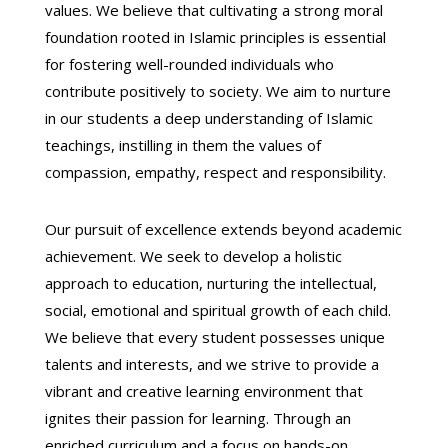
values.
We believe that cultivating a strong moral
foundation rooted in Islamic principles is essential
for fostering well-rounded individuals who
contribute positively to society.
We aim to nurture
in our students a deep understanding of Islamic
teachings,
instilling in them the values of
compassion,
empathy,
respect
and responsibility.
Our pursuit of excellence extends beyond academic
achievement.
We seek to develop a holistic
approach to education,
nurturing the intellectual,
social,
emotional
and spiritual growth of each child.
We believe that every student possesses unique
talents and interests,
and we strive to provide a
vibrant and creative learning environment that
ignites their passion for learning.
Through an
enriched curriculum and a focus on hands-on