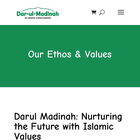
Our Ethos & Values
Darul Madinah: Nurturing
the Future with Islamic
Values