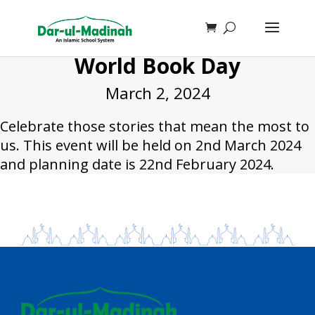
World Book Day
March 2, 2024
Celebrate those stories that mean the most to
us. This event will be held on 2nd March 2024
and planning date is 22nd February 2024.