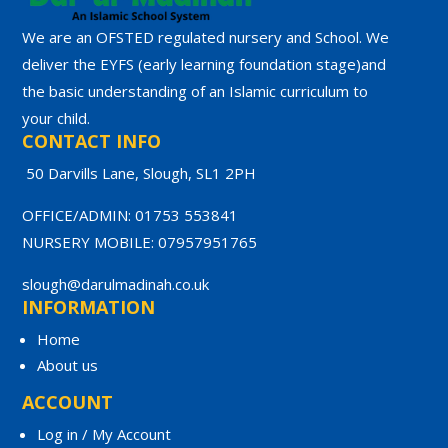
We are an OFSTED regulated nursery and School. We
deliver the EYFS (early learning foundation stage)and
the basic understanding of an Islamic curriculum to
your child.
CONTACT INFO
50 Darvills Lane, Slough, SL1 2PH
OFFICE/ADMIN: 01753 553841
NURSERY MOBILE: 07957951765
slough@darulmadinah.co.uk
INFORMATION
Home
About us
ACCOUNT
Log in / My Account