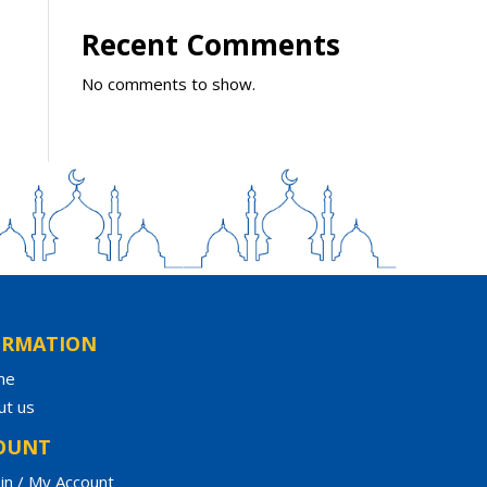
Recent Comments
No comments to show.
ORMATION
me
ut us
OUNT
in / My Account