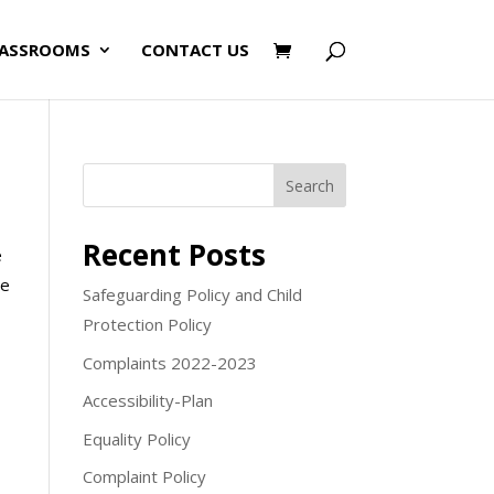
LASSROOMS
CONTACT US
Search
Recent Posts
e
me
Safeguarding Policy and Child
Protection Policy
Complaints 2022-2023
Accessibility-Plan
Equality Policy
Complaint Policy