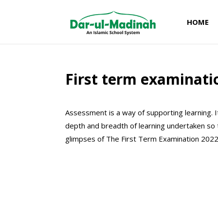
HOME
First term examinati
Assessment is a way of supporting learning. 
depth and breadth of learning undertaken so
glimpses of The First Term Examination 2022