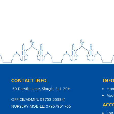
CONTACT INFO
INF
50 Darvills Lane, Slough, SL1 2PH
Ho
Abo
OFFICE/ADMIN: 01753 553841
ACC
NURSERY MOBILE: 07957951765
Log 