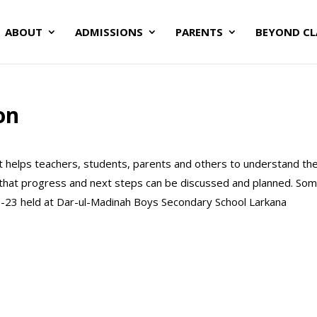
ABOUT
ADMISSIONS
PARENTS
BEYOND C
on
It helps teachers, students, parents and others to understand th
 that progress and next steps can be discussed and planned. So
-23 held at Dar-ul-Madinah Boys Secondary School Larkana