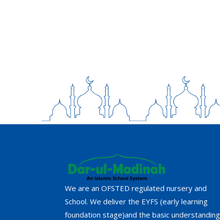
We are an OFSTED regulated nursery and
School. We deliver the EYFS (early learning
foundation stage)and the basic understanding