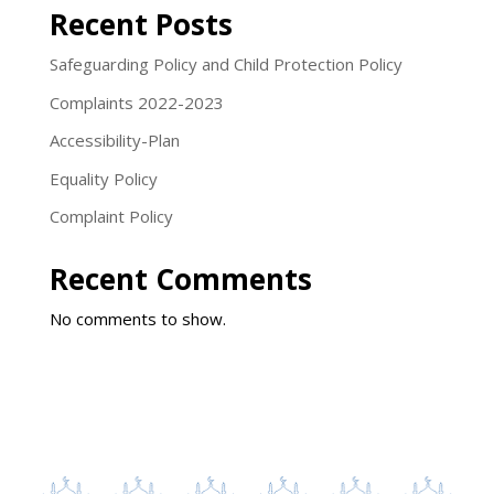
Recent Posts
Safeguarding Policy and Child Protection Policy
Complaints 2022-2023
Accessibility-Plan
Equality Policy
Complaint Policy
Recent Comments
No comments to show.