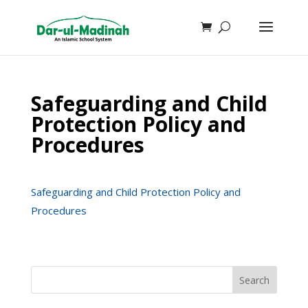
Safeguarding and Child
Protection Policy and
Procedures
Safeguarding and Child Protection Policy and
Procedures
Search