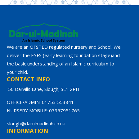
We are an OFSTED regulated nursery and School. We
deliver the EYFS (early learning foundation stage)and
the basic understanding of an Islamic curriculum to
your child.
CONTACT INFO
50 Darvills Lane, Slough, SL1 2PH
OFFICE/ADMIN: 01753 553841
NURSERY MOBILE: 07957951765
slough@darulmadinah.co.uk
INFORMATION