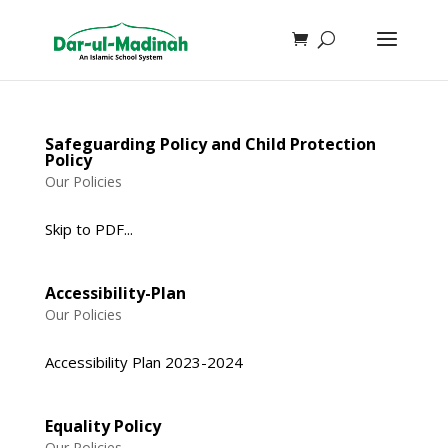
Safeguarding Policy and Child Protection
Policy
Our Policies
Skip to PDF...
Accessibility-Plan
Our Policies
Accessibility Plan 2023-2024
Equality Policy
Our Policies