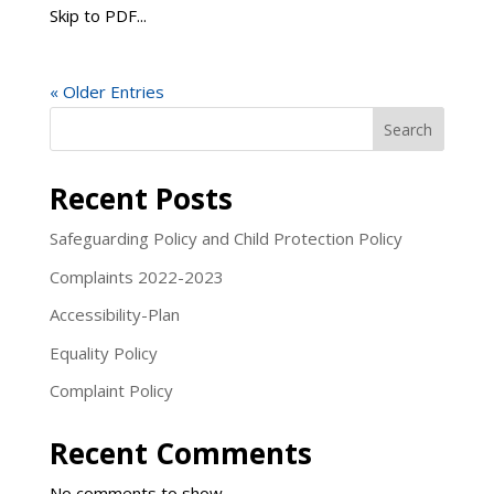
Skip to PDF...
« Older Entries
Search
Recent Posts
Safeguarding Policy and Child Protection Policy
Complaints 2022-2023
Accessibility-Plan
Equality Policy
Complaint Policy
Recent Comments
No comments to show.