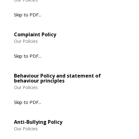
Skip to PDF...
Complaint Policy
Our Policies
Skip to PDF...
Behaviour Policy and statement of
behaviour principles
Our Policies
Skip to PDF...
Anti-Bullying Policy
Our Policies