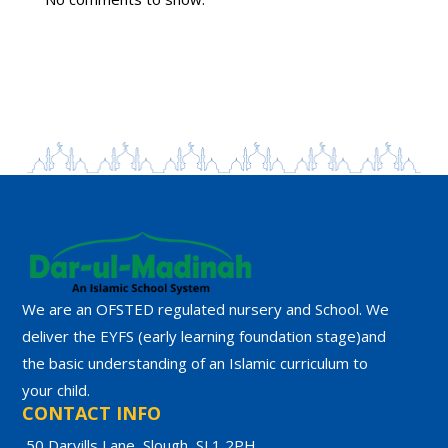
We are an OFSTED regulated nursery and School. We
deliver the EYFS (early learning foundation stage)and
the basic understanding of an Islamic curriculum to
your child.
CONTACT INFO
50 Darvills Lane, Slough, SL1 2PH