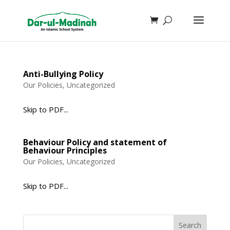
Anti-Bullying Policy
Our Policies
,
Uncategorized
Skip to PDF...
Behaviour Policy and statement of
Behaviour Principles
Our Policies
,
Uncategorized
Skip to PDF...
Search