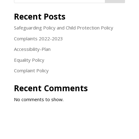
Recent Posts
Safeguarding Policy and Child Protection Policy
Complaints 2022-2023
Accessibility-Plan
Equality Policy
Complaint Policy
Recent Comments
No comments to show.