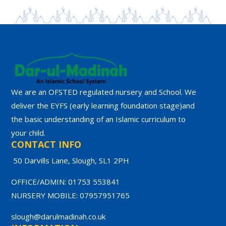
We are an OFSTED regulated nursery and School. We
deliver the EYFS (early learning foundation stage)and
the basic understanding of an Islamic curriculum to
your child.
CONTACT INFO
50 Darvills Lane, Slough, SL1 2PH
OFFICE/ADMIN: 01753 553841
NURSERY MOBILE: 07957951765
slough@darulmadinah.co.uk